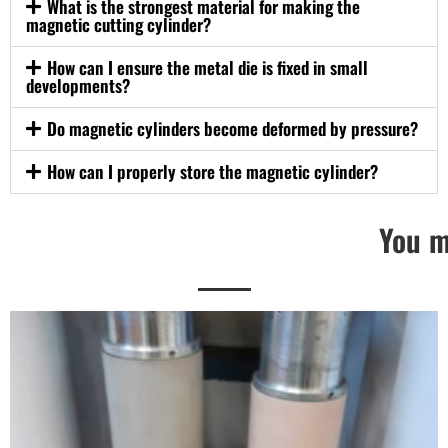
What is the strongest material for making the
magnetic cutting cylinder?
How can I ensure the metal die is fixed in small
developments?
Do magnetic cylinders become deformed by pressure?
How can I properly store the magnetic cylinder?
You m