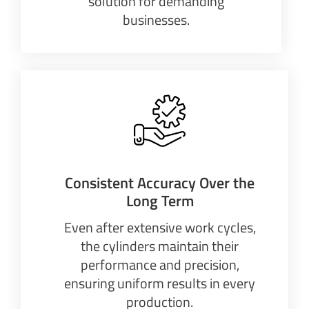
solution for demanding
businesses.
Consistent Accuracy Over the
Long Term
Even after extensive work cycles,
the cylinders maintain their
performance and precision,
ensuring uniform results in every
production.