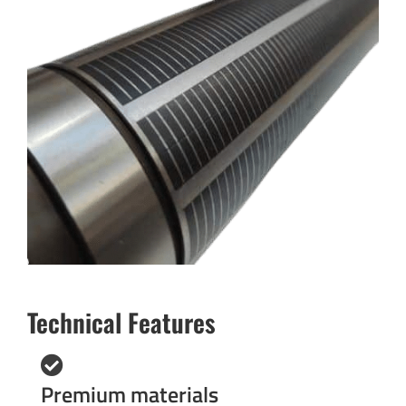
Technical Features
Premium materials