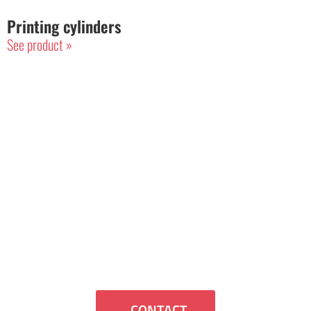
Printing cylinders
See product »
Contact Us
If you want us to contact you or have
any questions we will be happy to assist
you.
CONTACT