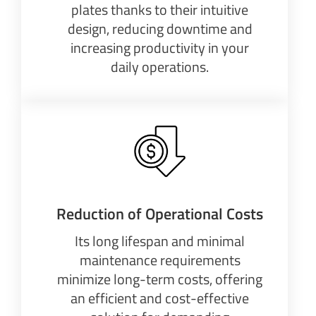
plates thanks to their intuitive
design, reducing downtime and
increasing productivity in your
daily operations.
Reduction of Operational Costs
Its long lifespan and minimal
maintenance requirements
minimize long-term costs, offering
an efficient and cost-effective