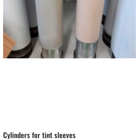
Cylinders for tint sleeves