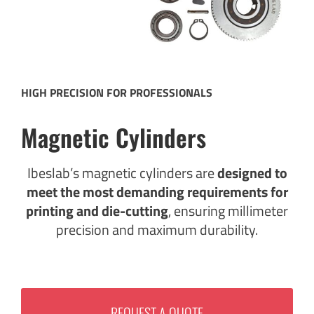
HIGH PRECISION FOR PROFESSIONALS
Magnetic Cylinders
Ibeslab’s magnetic cylinders are
designed to
meet the most demanding requirements for
printing and die-cutting
, ensuring millimeter
precision and maximum durability.
REQUEST A QUOTE