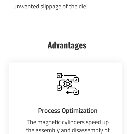
unwanted slippage of the die.
Advantages
Process Optimization
The magnetic cylinders speed up
the assembly and disassembly of