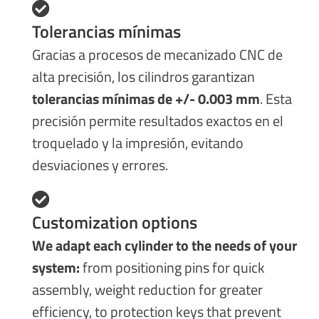
Tolerancias mínimas
Gracias a procesos de mecanizado CNC de
alta precisión, los cilindros garantizan
tolerancias mínimas de +/- 0.003 mm
. Esta
precisión permite resultados exactos en el
troquelado y la impresión, evitando
desviaciones y errores.
Customization options
We adapt each cylinder to the needs of your
system:
from positioning pins for quick
assembly, weight reduction for greater
efficiency, to protection keys that prevent