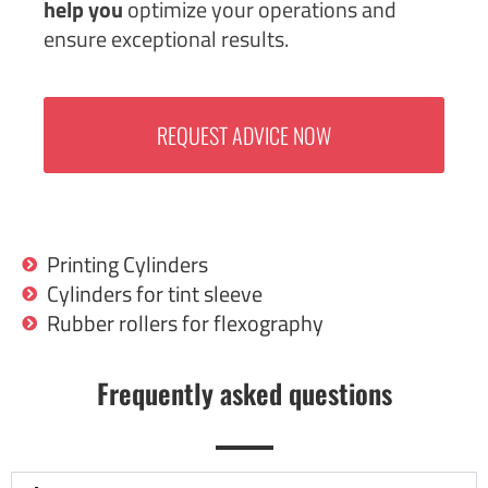
help you
optimize your operations and
ensure exceptional results.
REQUEST ADVICE NOW
Printing Cylinders
Cylinders for tint sleeve
Rubber rollers for flexography
Frequently asked questions