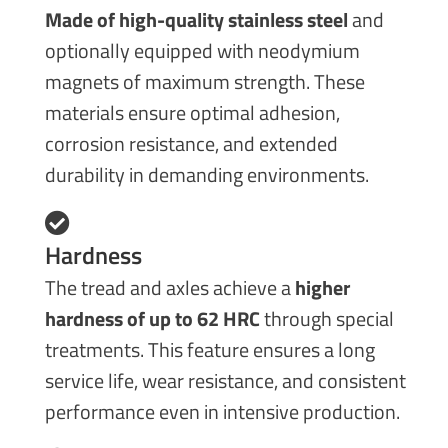
Made of high-quality stainless steel
and
optionally equipped with neodymium
magnets of maximum strength. These
materials ensure optimal adhesion,
corrosion resistance, and extended
durability in demanding environments.
Hardness
The tread and axles achieve a
higher
hardness of up to 62 HRC
through special
treatments. This feature ensures a long
service life, wear resistance, and consistent
performance even in intensive production.