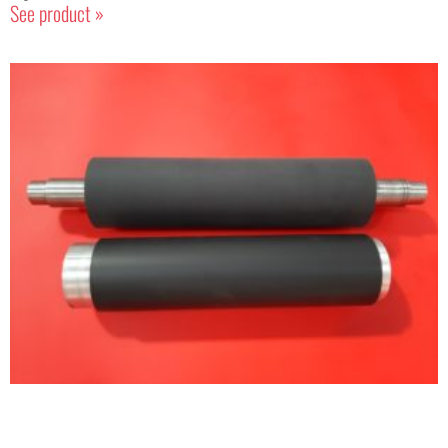
See product »