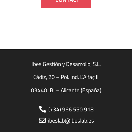
Ibes Gestión y Desarrollo, S.L.
Cádiz, 20 – Pol. Ind. L’Alfaç II
03440 IBI – Alicante (España)
(+34) 966 550 918
ibeslab@ibeslab.es