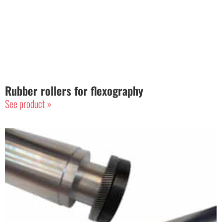
Rubber rollers for flexography
See product »