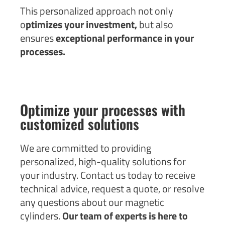
This personalized approach not only
o
ptimizes your investment,
but also
ensures
exceptional performance in your
processes.
Optimize your processes with
customized solutions
We are committed to providing
personalized, high-quality solutions for
your industry. Contact us today to receive
technical advice, request a quote, or resolve
any questions about our magnetic
cylinders.
Our team of experts is here to