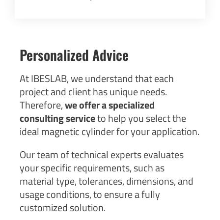
Personalized Advice
At IBESLAB, we understand that each
project and client has unique needs.
Therefore,
we offer a specialized
consulting service
to help you select the
ideal magnetic cylinder for your application.
Our team of technical experts evaluates
your specific requirements, such as
material type, tolerances, dimensions, and
usage conditions, to ensure a fully
customized solution.