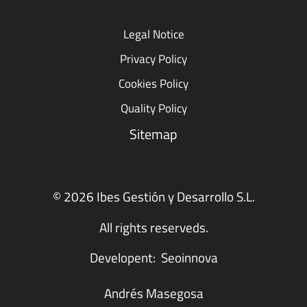
Legal Notice
Privacy Policy
Cookies Policy
Quality Policy
Sitemap
© 2026 Ibes Gestión y Desarrollo S.L.
All rights reserveds.
Developent:
Seoinnova
Andrés Masegosa