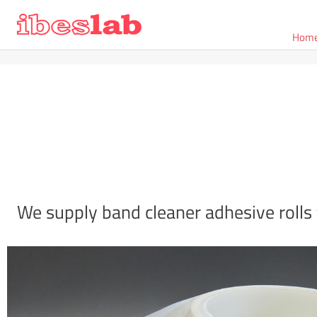
Hom
We supply band cleaner adhesive rolls 