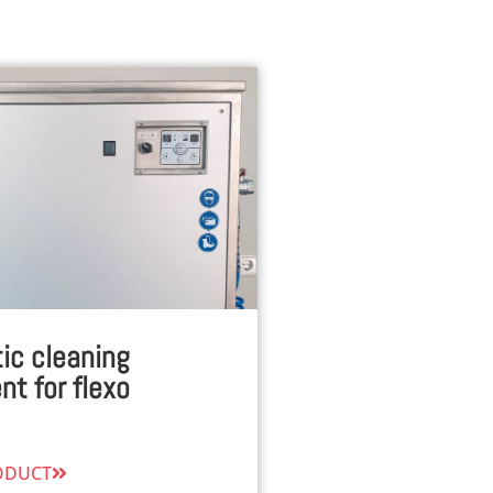
ic cleaning
t for flexo
ODUCT