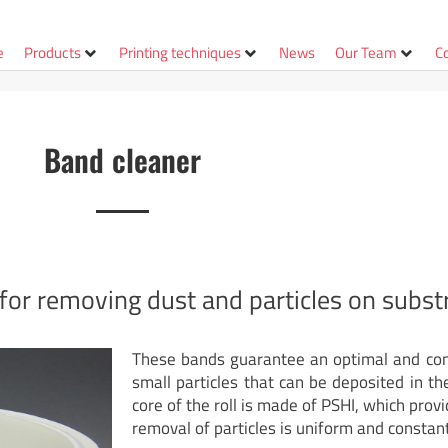
e
Products
Printing techniques
News
Our Team
C
Band cleaner
for removing dust and particles on substr
These bands guarantee an optimal and cons
small particles that can be deposited in th
core of the roll is made of PSHI, which provid
removal of particles is uniform and constant