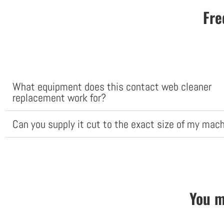
Fre
What equipment does this contact web cleaner
replacement work for?
Can you supply it cut to the exact size of my mac
You m