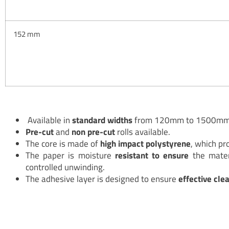
152 mm
Available in
standard widths
from 120mm to 1500m
Pre-cut
and
non pre-cut
rolls available.
The core is made of
high impact polystyrene
, which pro
The paper is moisture
resistant to ensure
the mater
controlled unwinding.
The adhesive layer is designed to ensure
effective cle