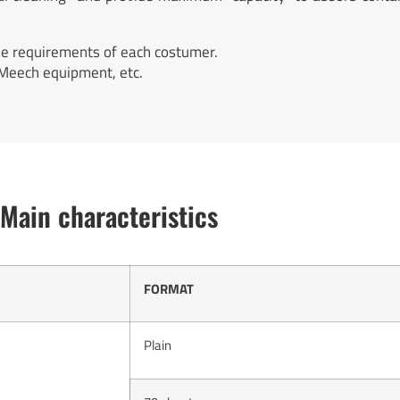
he requirements of each costumer.
 Meech equipment, etc.
Main characteristics
FORMAT
Plain