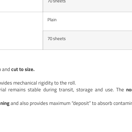
70 sheets
Plain
70 sheets
m and
cut to size.
vides mechanical rigidity to the roll.
ial remains stable during transit, storage and use. The
no
aning
and also provides maximum “deposit” to absorb contamin