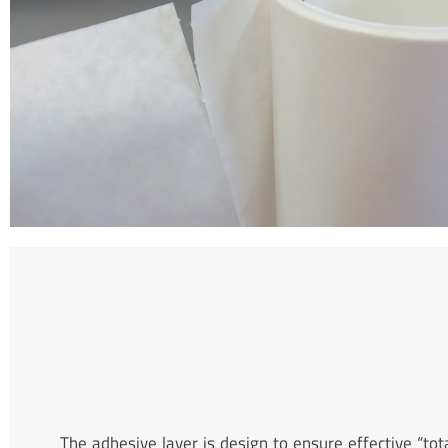
The adhesive layer is design to ensure effective “to