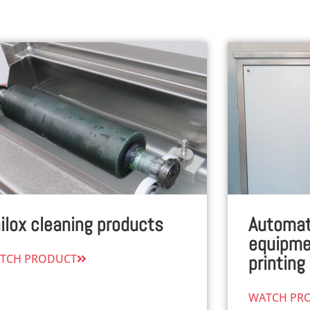
ilox cleaning products
Automat
equipmen
TCH PRODUCT
printing
WATCH PR