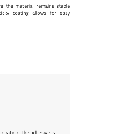
re the material remains stable
ticky coating allows for easy
mination. The adhesive is