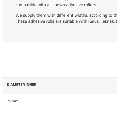
compatible with all known adhesive rollers.
We supply them with different widths, according to t
These adhesive rolls are suitable with Kelva, Teknek,
DIAMETER INNER
76 mm