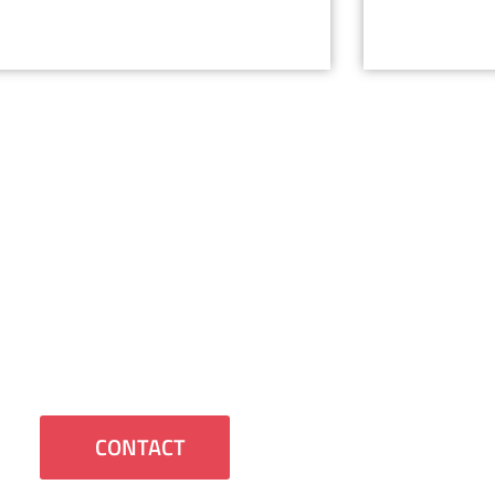
Contact Us
 us to contact you or have any questions
we will be happy to assist you.
CONTACT