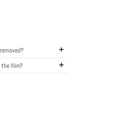
e removed?
 the film?