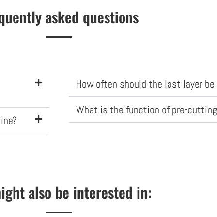
quently asked questions
How often should the last layer b
What is the function of pre-cutting
hine?
ight also be interested in: