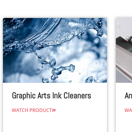
Graphic Arts Ink Cleaners
An
WATCH PRODUCT
WA