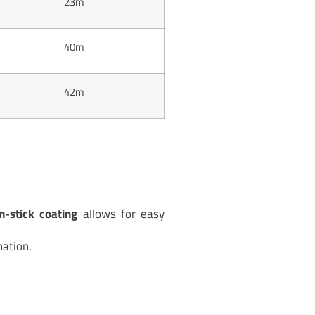
23m
40m
42m
n-stick coating
allows for easy
ation.