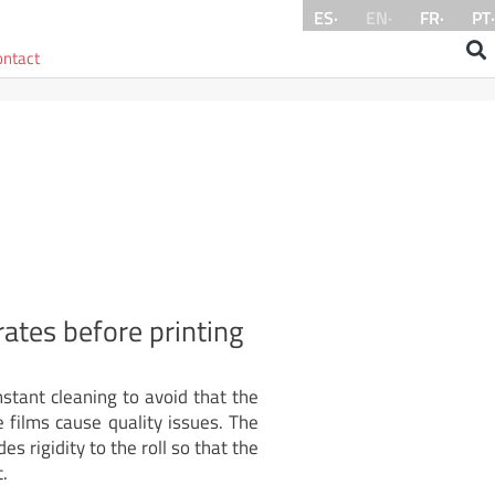
ES·
EN·
FR·
PT·
ontact
ates before printing
tant cleaning to avoid that the
e films cause quality issues. The
es rigidity to the roll so that the
.