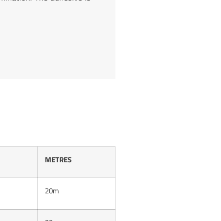
METRES
20m