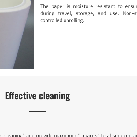
The paper is moisture resistant to ensu
during travel, storage, and use. Non-s
controlled unrolling.
Effective cleaning
tal cleaning” and provide maximum “capacity” to absorb conta