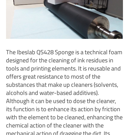
The Ibeslab QS428 Sponge is a technical foam
designed for the cleaning of ink residues in
tools and printing elements. It is reusable and
offers great resistance to most of the
substances that make up cleaners (solvents,
alcohols and water-based additives).
Although it can be used to dose the cleaner,
its function is to enhance its action by friction
with the element to be cleaned, enhancing the
chemical action of the cleaner with the
mechanical action of dragging the dirt. Its