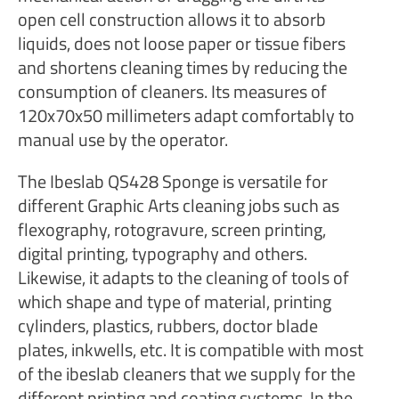
open cell construction allows it to absorb
liquids, does not loose paper or tissue fibers
and shortens cleaning times by reducing the
consumption of cleaners. Its measures of
120x70x50 millimeters adapt comfortably to
manual use by the operator.
The Ibeslab QS428 Sponge is versatile for
different Graphic Arts cleaning jobs such as
flexography, rotogravure, screen printing,
digital printing, typography and others.
Likewise, it adapts to the cleaning of tools of
which shape and type of material, printing
cylinders, plastics, rubbers, doctor blade
plates, inkwells, etc. It is compatible with most
of the ibeslab cleaners that we supply for the
different printing and coating systems. In the