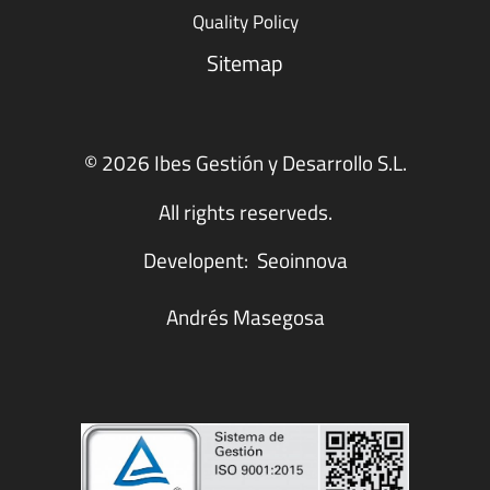
Quality Policy
Sitemap
© 2026 Ibes Gestión y Desarrollo S.L.
All rights reserveds.
Developent:
Seoinnova
Andrés Masegosa