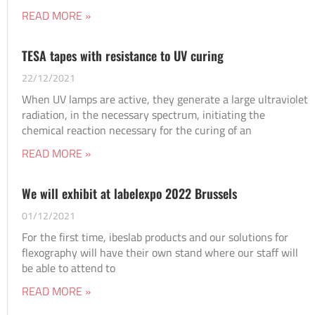
READ MORE »
TESA tapes with resistance to UV curing
22/12/2021
When UV lamps are active, they generate a large ultraviolet
radiation, in the necessary spectrum, initiating the
chemical reaction necessary for the curing of an
READ MORE »
We will exhibit at labelexpo 2022 Brussels
01/12/2021
For the first time, ibeslab products and our solutions for
flexography will have their own stand where our staff will
be able to attend to
READ MORE »