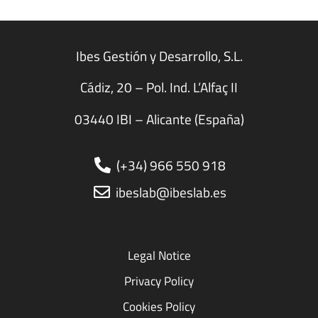
Ibes Gestión y Desarrollo, S.L.
Cádiz, 20 – Pol. Ind. L’Alfaç II
03440 IBI – Alicante (España)
(+34) 966 550 918
ibeslab@ibeslab.es
Legal Notice
Privacy Policy
Cookies Policy