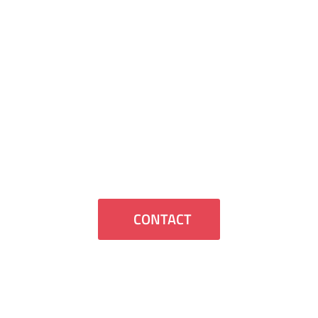
Contact Us
If you want us to contact you or have
any questions we will be happy to assist
you.
CONTACT