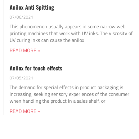
Anilox Anti Spitting
07/06/2021
This phenomenon usually appears in some narrow web
printing machines that work with UV inks. The viscosity of
UV curing inks can cause the anilox
READ MORE »
Anilox for touch effects
07/05/2021
The demand for special effects in product packaging is
increasing, seeking sensory experiences of the consumer
when handling the product in a sales shelf, or
READ MORE »