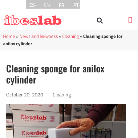
ES·
EN·
FR·
PT·
Pri
Home
»
News and Newness
»
Cleaning
»
Cleaning sponge for
anilox cylinder
Cleaning sponge for anilox
cylinder
October 20, 2020
Cleaning