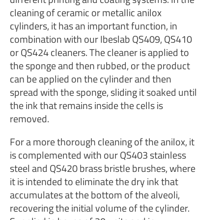
cleaning of ceramic or metallic anilox
cylinders, it has an important function, in
combination with our Ibeslab QS409, QS410
or QS424 cleaners. The cleaner is applied to
the sponge and then rubbed, or the product
can be applied on the cylinder and then
spread with the sponge, sliding it soaked until
the ink that remains inside the cells is
removed.
For a more thorough cleaning of the anilox, it
is complemented with our QS403 stainless
steel and QS420 brass bristle brushes, where
it is intended to eliminate the dry ink that
accumulates at the bottom of the alveoli,
recovering the initial volume of the cylinder.