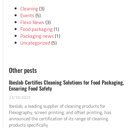
Cleaning
(3)
Events
(5)
Flexo News
(3)
Food packaging
(1)
Packaging news
(1)
Uncategorized
(5)
Other posts
Ibeslab Certifies Cleaning Solutions for Food Packaging,
Ensuring Food Safety
23/10/2025
Ibeslab, a leading supplier of cleaning products for
Flexography, screen printing, and offset printing, has
announced the certification of its range of cleaning
products specifically