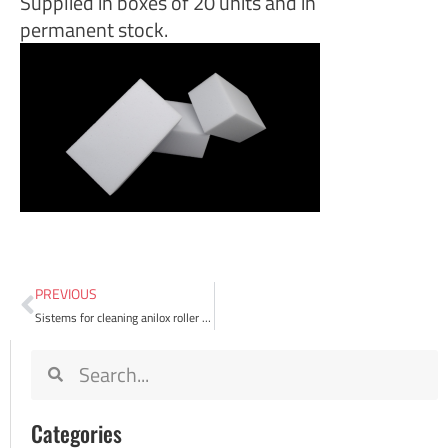
Supplied in boxes of 20 units and in
permanent stock.
PREVIOUS
Sistems for cleaning anilox roller in flexography
Categories